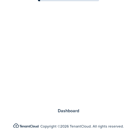
Dashboard
Copyright
©2026 TenantCloud.
All rights reserved.